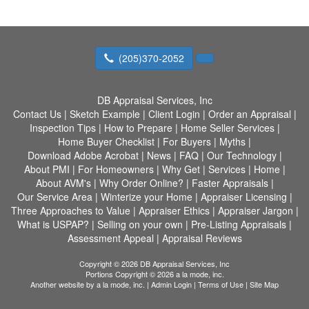
(205)370-2052
DB Appraisal Services, Inc
Contact Us
|
Sketch Example
|
Client Login
|
Order an Appraisal
|
Inspection Tips
|
How to Prepare
|
Home Seller Services
|
Home Buyer Checklist
|
For Buyers
|
Myths
|
Download Adobe Acrobat
|
News
|
FAQ
|
Our Technology
|
About PMI
|
For Homeowners
|
Why Get
|
Services
|
Home
|
About AVM's
|
Why Order Online?
|
Faster Appraisals
|
Our Service Area
|
Winterize your Home
|
Appraiser Licensing
|
Three Approaches to Value
|
Appraiser Ethics
|
Appraiser Jargon
|
What is USPAP?
|
Selling on your own
|
Pre-Listing Appraisals
|
Assessment Appeal
|
Appraisal Reviews
Copyright © 2026 DB Appraisal Services, Inc
Portions Copyright © 2026 a la mode, inc.
Another website by
a la mode, inc.
|
Admin Login
|
Terms of Use
|
Site Map