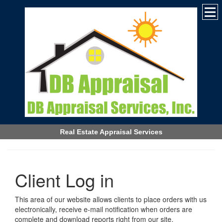
Real Estate Appraisal Services