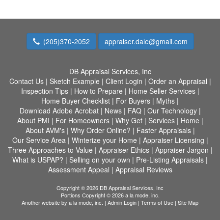
(205)370-2052
appraiser.dale@gmail.com
DB Appraisal Services, Inc
Contact Us
|
Sketch Example
|
Client Login
|
Order an Appraisal
|
Inspection Tips
|
How to Prepare
|
Home Seller Services
|
Home Buyer Checklist
|
For Buyers
|
Myths
|
Download Adobe Acrobat
|
News
|
FAQ
|
Our Technology
|
About PMI
|
For Homeowners
|
Why Get
|
Services
|
Home
|
About AVM's
|
Why Order Online?
|
Faster Appraisals
|
Our Service Area
|
Winterize your Home
|
Appraiser Licensing
|
Three Approaches to Value
|
Appraiser Ethics
|
Appraiser Jargon
|
What is USPAP?
|
Selling on your own
|
Pre-Listing Appraisals
|
Assessment Appeal
|
Appraisal Reviews
Copyright © 2026 DB Appraisal Services, Inc
Portions Copyright © 2026 a la mode, inc.
Another website by
a la mode, inc.
|
Admin Login
|
Terms of Use
|
Site Map