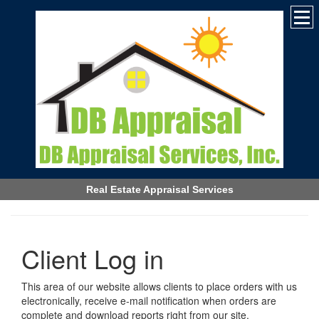
Real Estate Appraisal Services